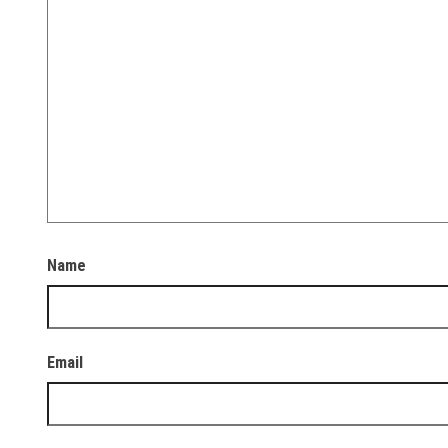
Name
Email