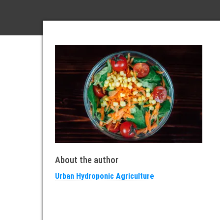
About the author
Urban Hydroponic Agriculture