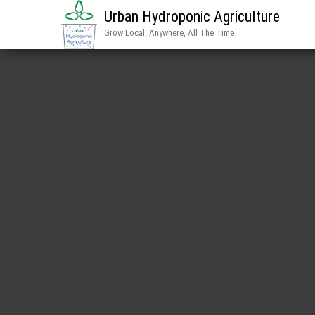
Urban Hydroponic Agriculture
Grow Local, Anywhere, All The Time