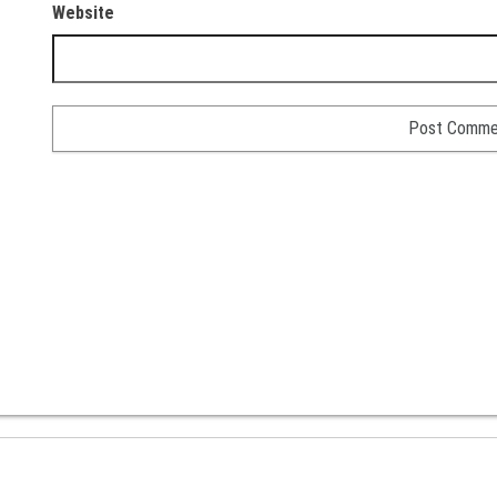
Website