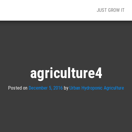
JUST GROW IT
agriculture4
Posted on
December 5, 2016
by
Urban Hydroponic Agriculture