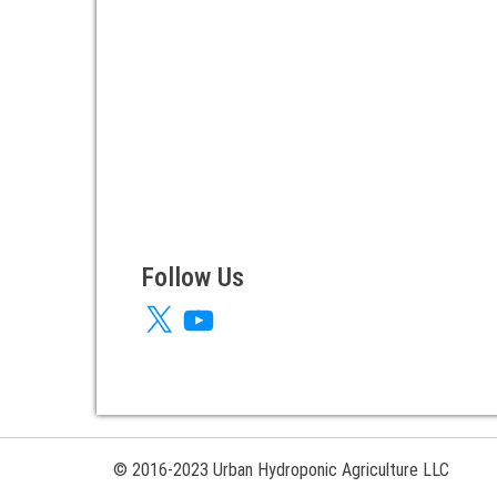
Follow Us
X
YouTube
© 2016-2023 Urban Hydroponic Agriculture LLC