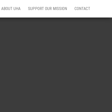
ABOUT UHA
SUPPORT OUR MISSION
CONTACT