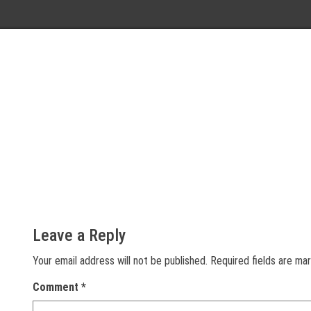
Leave a Reply
Your email address will not be published.
Required fields are m
Comment
*