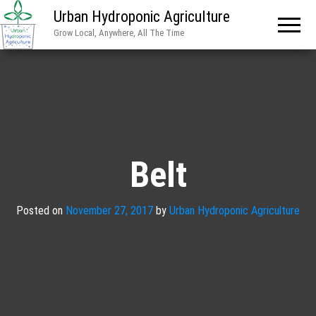
Urban Hydroponic Agriculture
Grow Local, Anywhere, All The Time
Belt
Posted on
November 27, 2017
by
Urban Hydroponic Agriculture