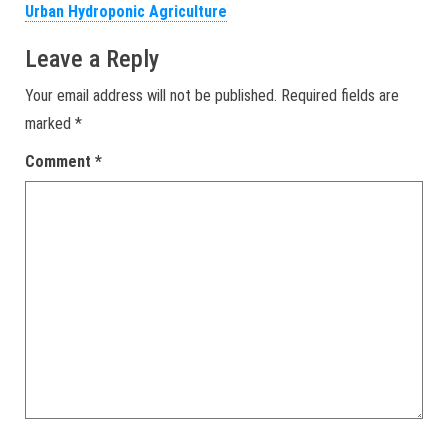
Urban Hydroponic Agriculture
Leave a Reply
Your email address will not be published.
Required fields are
marked
*
Comment
*