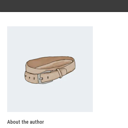
About the author