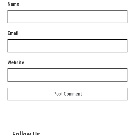
Name
Email
Website
Follow Us