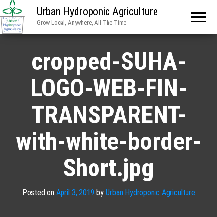
Urban Hydroponic Agriculture
Grow Local, Anywhere, All The Time
cropped-SUHA-
LOGO-WEB-FIN-
TRANSPARENT-
with-white-border-
Short.jpg
Posted on
April 3, 2019
by
Urban Hydroponic Agriculture