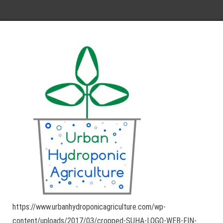
https://www.urbanhydroponicagriculture.com/wp-
content/uploads/2017/03/cropped-SUHA-LOGO-WEB-FIN-