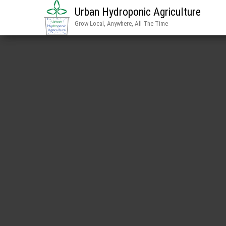
Urban Hydroponic Agriculture
Grow Local, Anywhere, All The Time