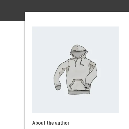
About the author