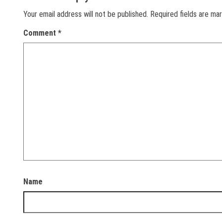
Your email address will not be published.
Required fields are m
Comment
*
Name