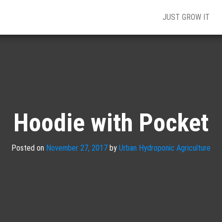
JUST GROW IT
Hoodie with Pocket
Posted on
November 27, 2017
by
Urban Hydroponic Agriculture