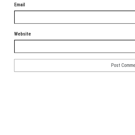
Email
Website