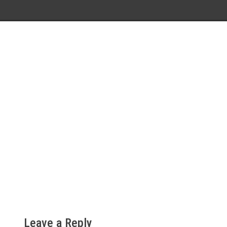
Leave a Reply