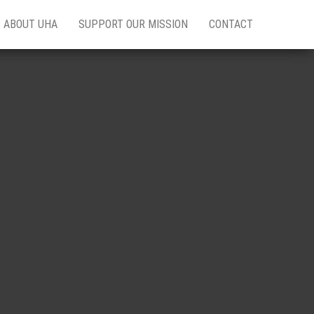
ABOUT UHA
SUPPORT OUR MISSION
CONTACT