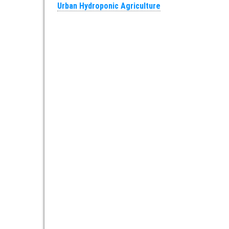
Urban Hydroponic Agriculture