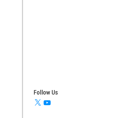
Follow Us
X
YouTube